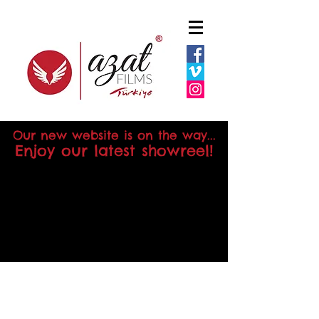
Our new website is on the way...
Enjoy our latest showreel!
Contact
info@azatfilms.com